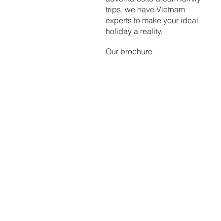
trips, we have Vietnam
experts to make your ideal
holiday a reality.
Our brochure