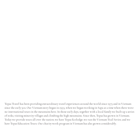
Topas Travel has been providing extraordinary travel experiences around the world since 1973 and in Vietnam
since the early 90s. Our Vietnam story began in 1993, when we began working in Sapa at a time when there were
no international tours in the mountains here. In those early days, together with a local family we built up a series
of treks, visiting minority villages and climbing the high mountains. Since then, Topas has grown in Vietnam.
Today we provide tours all over the nation; we have Topas Ecolodge; we run the Vietnam Trail Series; and we
have Topas Education Tours. Our charity work program in Vietnam has also grown considerably.