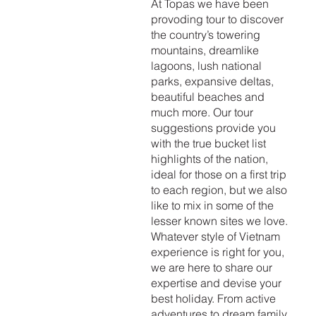
At Topas we have been
provoding tour to discover
the country’s towering
mountains, dreamlike
lagoons, lush national
parks, expansive deltas,
beautiful beaches and
much more. Our tour
suggestions provide you
with the true bucket list
highlights of the nation,
ideal for those on a first trip
to each region, but we also
like to mix in some of the
lesser known sites we love.
Whatever style of Vietnam
experience is right for you,
we are here to share our
expertise and devise your
best holiday. From active
adventures to dream family