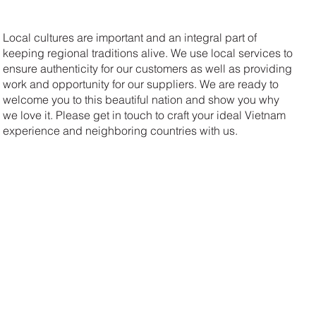
Local cultures are important and an integral part of
keeping regional traditions alive. We use local services to
ensure authenticity for our customers as well as providing
work and opportunity for our suppliers. We are ready to
welcome you to this beautiful nation and show you why
we love it. Please get in touch to craft your ideal Vietnam
experience and neighboring countries with us.