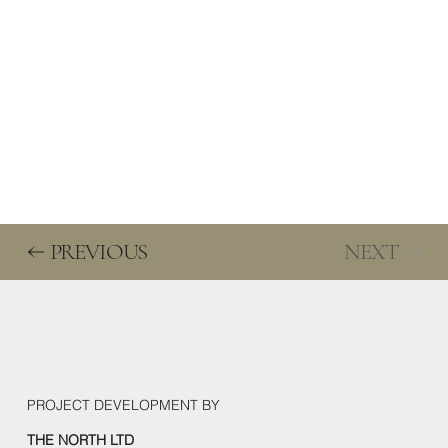
We are looking for
We are looking for travel agencies, tour operators, and other
tourist organisations as business partners.
PREVIOUS
NEXT
PROJECT DEVELOPMENT BY
THE NORTH LTD