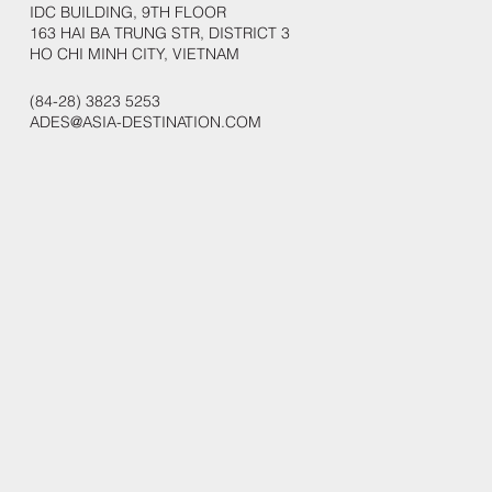
IDC BUILDING, 9TH FLOOR
163 HAI BA TRUNG STR, DISTRICT 3
HO CHI MINH CITY, VIETNAM
(84-28) 3823 5253
ADES@ASIA-DESTINATION.COM