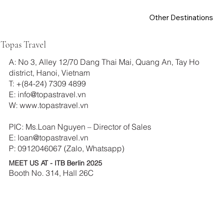
Other Destinations
Topas Travel
A: No 3, Alley 12/70 Dang Thai Mai, Quang An, Tay Ho
district, Hanoi, Vietnam
T: +(84-24) 7309 4899
E:
info@topastravel.vn
W:
www.topastravel.vn
PIC: Ms.Loan Nguyen – Director of Sales
E:
loan@topastravel.vn
P: 0912046067 (Zalo, Whatsapp)
MEET US AT - ITB Berlin 2025
Booth No. 314, Hall 26C